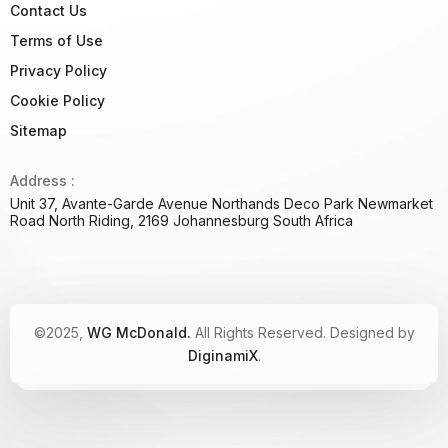
Contact Us
Terms of Use
Privacy Policy
Cookie Policy
Sitemap
Address :
Unit 37, Avante-Garde Avenue Northands Deco Park Newmarket
Road North Riding, 2169 Johannesburg South Africa
©2025,
WG McDonald.
All Rights Reserved. Designed by
DiginamiX
.