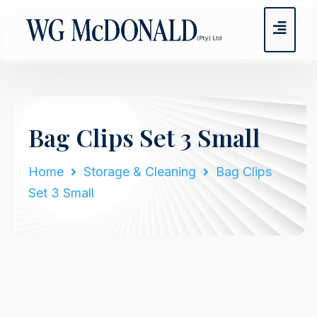
Bag Clips Set 3 Small
Home
Storage & Cleaning
Bag Clips
Set 3 Small