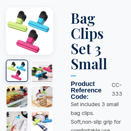
Bag
Clips
Set 3
Small
Product
CC-
Reference
333
Code:
Set includes 3 small
bag clips.
Soft,non-slip grip for
comfortable use.