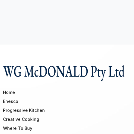
Home
Enesco
Progressive Kitchen
Creative Cooking
Where To Buy