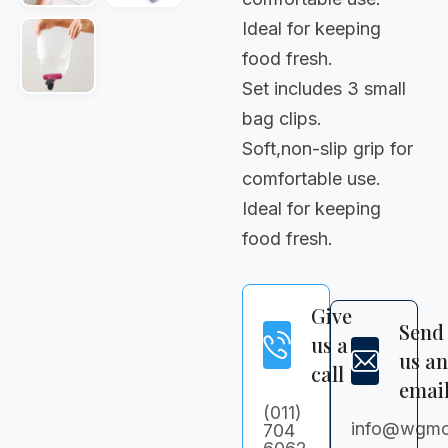
Ideal for keeping
food fresh.
Set includes 3 small
bag clips.
Soft,non-slip grip for
comfortable use.
Ideal for keeping
food fresh.
Give
Send
us a
us a
call
emai
(011)
info@wgmc
704